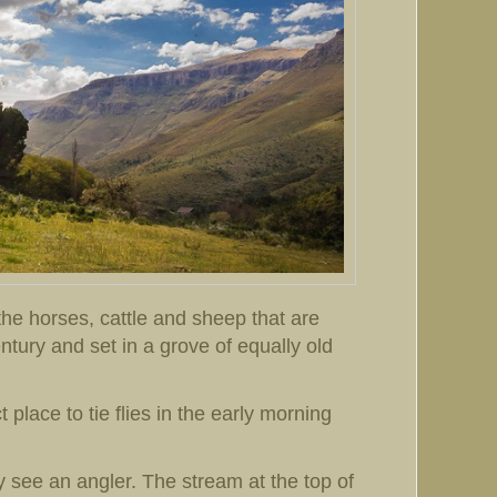
he horses, cattle and sheep that are
entury and set in a grove of equally old
 place to tie flies in the early morning
y see an angler. The stream at the top of