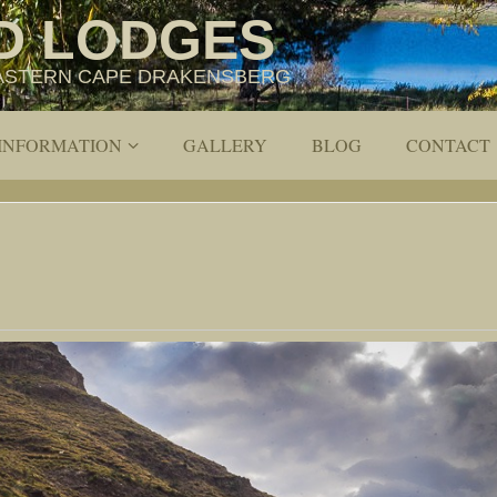
D LODGES
 EASTERN CAPE DRAKENSBERG
 INFORMATION
GALLERY
BLOG
CONTACT