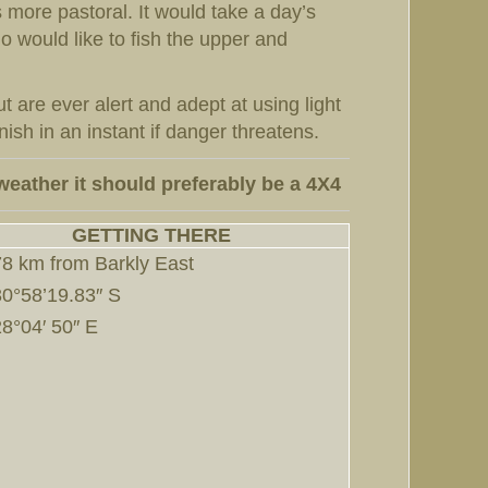
 more pastoral. It would take a day’s
o would like to fish the upper and
 are ever alert and adept at using light
sh in an instant if danger threatens.
weather it should preferably be a 4X4
GETTING THERE
78 km from Barkly East
30°58’19.83″ S
28°04′ 50″ E