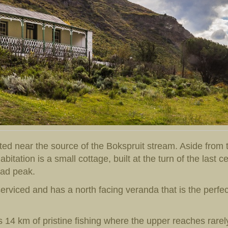
ed near the source of the Bokspruit stream. Aside from t
itation is a small cottage, built at the turn of the last c
ead peak.
serviced and has a north facing veranda that is the perfect
s 14 km of pristine fishing where the upper reaches rarel