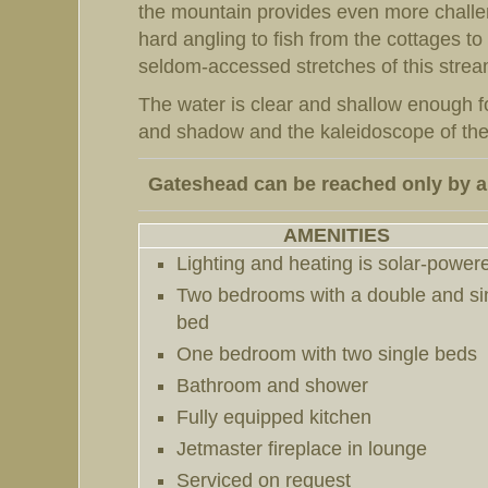
the mountain provides even more challeng
hard angling to fish from the cottages t
seldom-accessed stretches of this strea
The water is clear and shallow enough fo
and shadow and the kaleidoscope of the 
Gateshead can be reached
only
by a
AMENITIES
Lighting and heating is solar-power
Two bedrooms with a double and si
bed
One bedroom with two single beds
Bathroom and shower
Fully equipped kitchen
Jetmaster
fireplace in lounge
Serviced on request