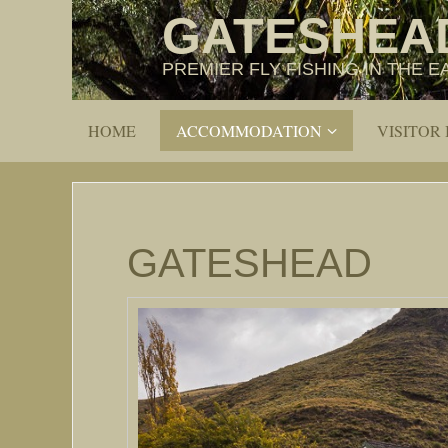
GATESHEA
PREMIER FLY FISHING IN THE
HOME
ACCOMMODATION
VISITOR
GATESHEAD