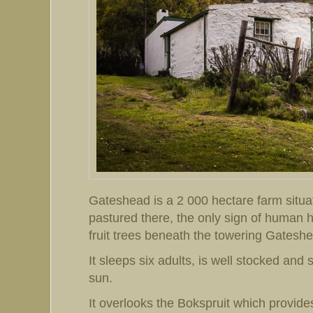
Gateshead is a 2 000 hectare farm situat
pastured there, the only sign of human hab
fruit trees beneath the towering Gatesh
It sleeps six adults, is well stocked and 
sun.
It overlooks the Bokspruit which provide