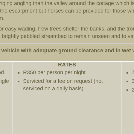
ing angling than the valley around the cottage which is
o the escarpment but horses can be provided for those wh
m.
r easy wading. Few trees shelter the banks, and the trout
brightly pebbled streambed to remain unseen and to vani
 vehicle with adequate ground clearance and in wet 
RATES
ed.
R350 per person per night
ngle
Serviced for a fee on request (not
serviced on a daily basis)