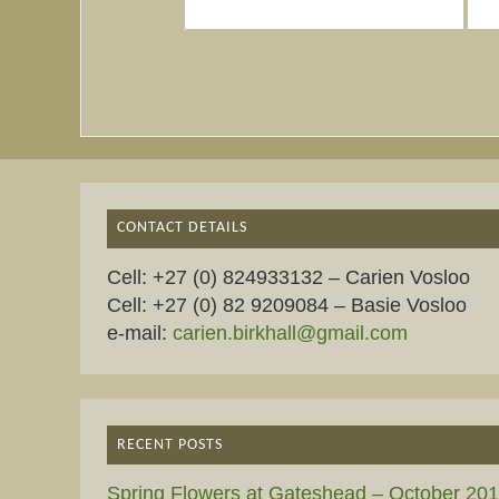
CONTACT DETAILS
Cell: +27 (0) 824933132 – Carien Vosloo
Cell: +27 (0) 82 9209084 – Basie Vosloo
e-mail:
carien.birkhall@gmail.com
RECENT POSTS
Spring Flowers at Gateshead – October 20