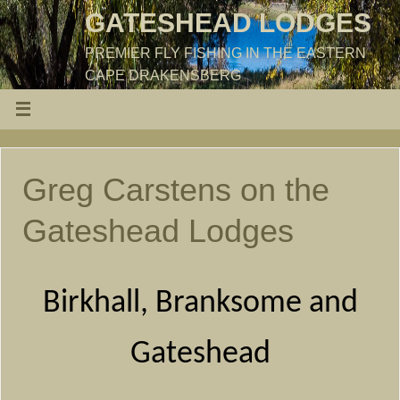
GATESHEAD LODGES
PREMIER FLY FISHING IN THE EASTERN
CAPE DRAKENSBERG
Greg Carstens on the
Gateshead Lodges
Birkhall, Branksome and
Gateshead