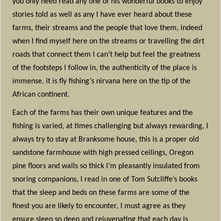
you only need read any one of his wonderful books to enjoy
stories told as well as any I have ever heard about these
farms, their streams and the people that love them, indeed
when I find myself here on the streams or travelling the dirt
roads that connect them I can’t help but feel the greatness
of the footsteps I follow in, the authenticity of the place is
immense, it is fly fishing’s nirvana here on the tip of the
African continent.
Each of the farms has their own unique features and the
fishing is varied, at times challenging but always rewarding, I
always try to stay at Branksome house, this is a proper old
sandstone farmhouse with high pressed ceilings, Oregon
pine floors and walls so thick I’m pleasantly insulated from
snoring companions, I read in one of Tom Sutcliffe’s books
that the sleep and beds on these farms are some of the
finest you are likely to encounter, I must agree as they
ensure sleep so deep and rejuvenating that each day is