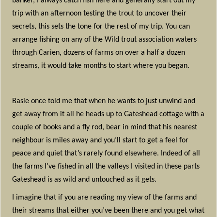
banker, I always catch fish here and generally start out my
trip with an afternoon testing the trout to uncover their
secrets, this sets the tone for the rest of my trip. You can
arrange fishing on any of the Wild trout association waters
through Carien, dozens of farms on over a half a dozen
streams, it would take months to start where you began.
Basie once told me that when he wants to just unwind and
get away from it all he heads up to Gateshead cottage with a
couple of books and a fly rod, bear in mind that his nearest
neighbour is miles away and you’ll start to get a feel for
peace and quiet that’s rarely found elsewhere. Indeed of all
the farms I’ve fished in all the valleys I visited in these parts
Gateshead is as wild and untouched as it gets.
I imagine that if you are reading my view of the farms and
their streams that either you’ve been there and you get what