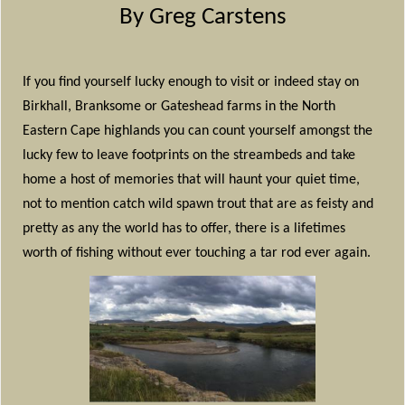
By Greg Carstens
If you find yourself lucky enough to visit or indeed stay on
Birkhall, Branksome or Gateshead farms in the North
Eastern Cape highlands you can count yourself amongst the
lucky few to leave footprints on the streambeds and take
home a host of memories that will haunt your quiet time,
not to mention catch wild spawn trout that are as feisty and
pretty as any the world has to offer, there is a lifetimes
worth of fishing without ever touching a tar rod ever again.