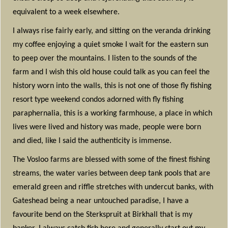
equivalent to a week elsewhere.
I always rise fairly early, and sitting on the veranda drinking
my coffee enjoying a quiet smoke I wait for the eastern sun
to peep over the mountains. I listen to the sounds of the
farm and I wish this old house could talk as you can feel the
history worn into the walls, this is not one of those fly fishing
resort type weekend condos adorned with fly fishing
paraphernalia, this is a working farmhouse, a place in which
lives were lived and history was made, people were born
and died, like I said the authenticity is immense.
The Vosloo farms are blessed with some of the finest fishing
streams, the water varies between deep tank pools that are
emerald green and riffle stretches with undercut banks, with
Gateshead being a near untouched paradise, I have a
favourite bend on the Sterkspruit at Birkhall that is my