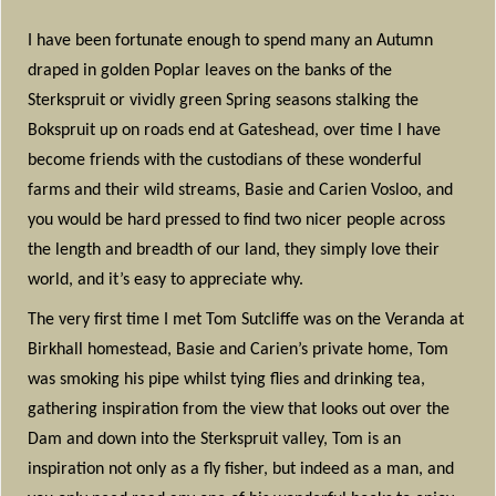
I have been fortunate enough to spend many an Autumn
draped in golden Poplar leaves on the banks of the
Sterkspruit or vividly green Spring seasons stalking the
Bokspruit up on roads end at Gateshead, over time I have
become friends with the custodians of these wonderful
farms and their wild streams, Basie and Carien Vosloo, and
you would be hard pressed to find two nicer people across
the length and breadth of our land, they simply love their
world, and it’s easy to appreciate why.
The very first time I met Tom Sutcliffe was on the Veranda at
Birkhall homestead, Basie and Carien’s private home, Tom
was smoking his pipe whilst tying flies and drinking tea,
gathering inspiration from the view that looks out over the
Dam and down into the Sterkspruit valley, Tom is an
inspiration not only as a fly fisher, but indeed as a man, and