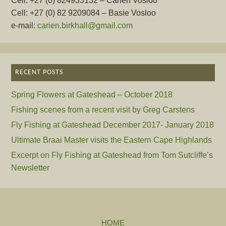
Cell: +27 (0) 824933132 – Carien Vosloo
Cell: +27 (0) 82 9209084 – Basie Vosloo
e-mail:
carien.birkhall@gmail.com
RECENT POSTS
Spring Flowers at Gateshead – October 2018
Fishing scenes from a recent visit by Greg Carstens
Fly Fishing at Gateshead December 2017- January 2018
Ultimate Braai Master visits the Eastern Cape Highlands
Excerpt on Fly Fishing at Gateshead from Tom Sutcliffe’s
Newsletter
HOME