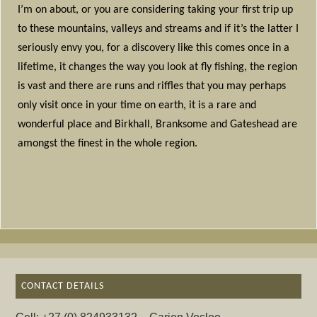
I’m on about, or you are considering taking your first trip up
to these mountains, valleys and streams and if it’s the latter I
seriously envy you, for a discovery like this comes once in a
lifetime, it changes the way you look at fly fishing, the region
is vast and there are runs and riffles that you may perhaps
only visit once in your time on earth, it is a rare and
wonderful place and Birkhall, Branksome and Gateshead are
amongst the finest in the whole region.
CONTACT DETAILS