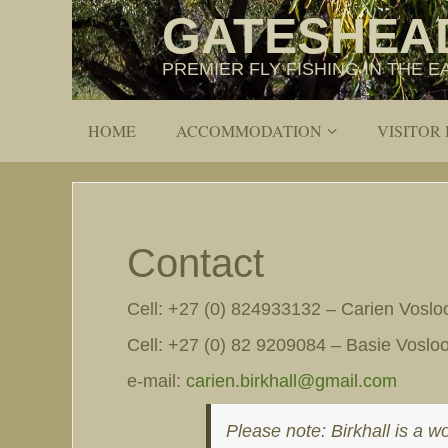
GATESHEA
PREMIER FLY FISHING IN THE
HOME
ACCOMMODATION
VISITOR
Contact
Cell: +27 (0) 824933132 – Carien Voslo
Cell: +27 (0) 82 9209084 – Basie Voslo
e-mail:
carien.birkhall@gmail.com
Please note: Birkhall is a w