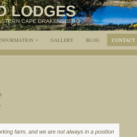
D LODGES
 EASTERN CAPE DRAKENSBERG
 INFORMATION
GALLERY
BLOG
CONTACT
o
o
orking farm, and we are not always in a position