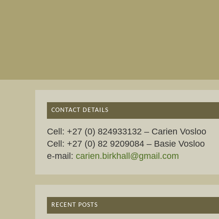
CONTACT DETAILS
Cell: +27 (0) 824933132 – Carien Vosloo
Cell: +27 (0) 82 9209084 – Basie Vosloo
e-mail:
carien.birkhall@gmail.com
RECENT POSTS