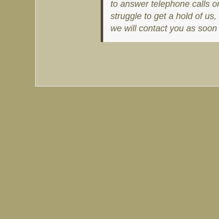
to answer telephone calls o
struggle to get a hold of u
we will contact you as soon