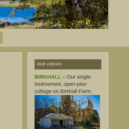
OUR LODGES
BIRKHALL
– Our single-
bedroomed, open-plan
cottage on Birkhall Farm.