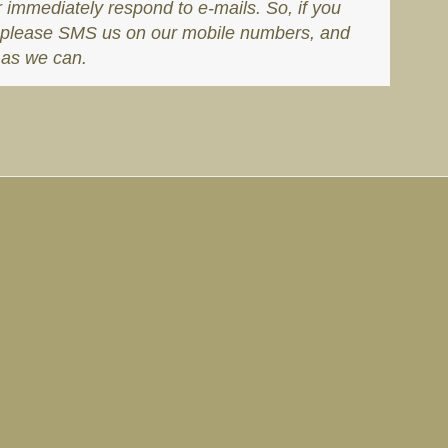
r immediately respond to e-mails. So, if you
s, please SMS us on our mobile numbers, and
 as we can.