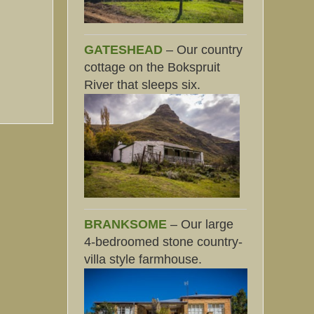
GATESHEAD
– Our country
cottage on the Bokspruit
River that sleeps six.
BRANKSOME
– Our large
4-bedroomed stone country-
villa style farmhouse.